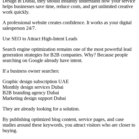
Design in Dubai, they should instantly understand how your service
helps businesses save time, reduce costs, and get unlimited creative
work quickly.
A professional website creates confidence. It works as your digital
salesperson 24/7.
Use SEO to Attract High-Intent Leads
Search engine optimization remains one of the most powerful lead
generation strategies for B2B companies. Why? Because people
searching on Google already have intent.
If a business owner searches:
Graphic design subscription UAE
Monthly design services Dubai
B2B branding agency Dubai
Marketing design support Dubai
They are already looking for a solution.
By publishing optimized blog content, service pages, and case
studies around these keywords, you attract visitors who are closer to
buying.