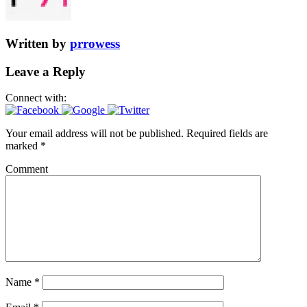
Written by
prrowess
Leave a Reply
Connect with:
Your email address will not be published.
Required fields are
marked
*
Comment
Name
*