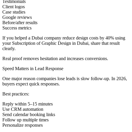
Testimonials
Client logos
Case studies
Google reviews
Before/after results
Success metrics
If you helped a Dubai company reduce design costs by 40% using
your Subscription of Graphic Design in Dubai, share that result
clearly.
Real proof removes hesitation and increases conversions.
Speed Matters in Lead Response
One major reason companies lose leads is slow follow-up. In 2026,
buyers expect quick responses.
Best practices:
Reply within 5–15 minutes
Use CRM automation
Send calendar booking links
Follow up multiple times
Personalize responses