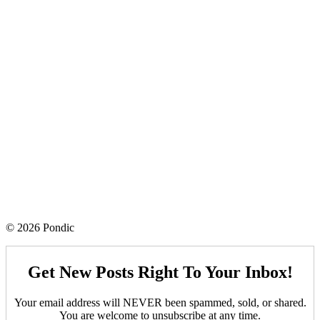
© 2026 Pondic
Get New Posts Right To Your Inbox!
Your email address will NEVER been spammed, sold, or shared.
You are welcome to unsubscribe at any time.