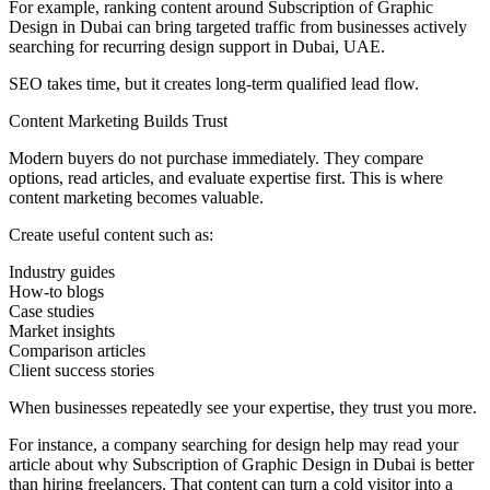
For example, ranking content around Subscription of Graphic
Design in Dubai can bring targeted traffic from businesses actively
searching for recurring design support in Dubai, UAE.
SEO takes time, but it creates long-term qualified lead flow.
Content Marketing Builds Trust
Modern buyers do not purchase immediately. They compare
options, read articles, and evaluate expertise first. This is where
content marketing becomes valuable.
Create useful content such as:
Industry guides
How-to blogs
Case studies
Market insights
Comparison articles
Client success stories
When businesses repeatedly see your expertise, they trust you more.
For instance, a company searching for design help may read your
article about why Subscription of Graphic Design in Dubai is better
than hiring freelancers. That content can turn a cold visitor into a