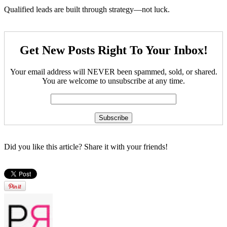
Qualified leads are built through strategy—not luck.
Get New Posts Right To Your Inbox!
Your email address will NEVER been spammed, sold, or shared.
You are welcome to unsubscribe at any time.
Did you like this article? Share it with your friends!