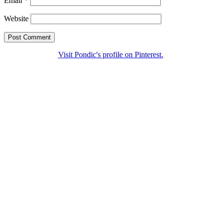
Email
*
Website
Visit Pondic's profile on Pinterest.