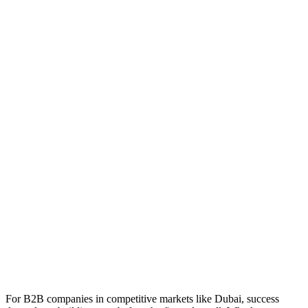
For B2B companies in competitive markets like Dubai, success