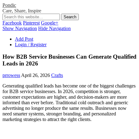
Pondic
Care, Share, Inspire
Facebook
Pinterest
Google+
Show Navigation
Hide Navigation
Add Post
Login / Register
How B2B Service Businesses Can Generate Qualified
Leads in 2026
prrowess
April 26, 2026
Crafts
Generating qualified leads has become one of the biggest challenges
for B2B service businesses. In 2026, competition is stronger,
customer expectations are higher, and decision-makers are more
informed than ever before. Traditional cold outreach and generic
advertising no longer produce the same results. Businesses now
need smarter systems, stronger branding, and personalized
marketing strategies to attract the right clients.