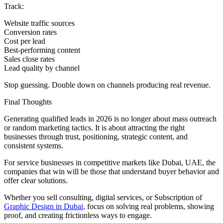
Track:
Website traffic sources
Conversion rates
Cost per lead
Best-performing content
Sales close rates
Lead quality by channel
Stop guessing. Double down on channels producing real revenue.
Final Thoughts
Generating qualified leads in 2026 is no longer about mass outreach
or random marketing tactics. It is about attracting the right
businesses through trust, positioning, strategic content, and
consistent systems.
For service businesses in competitive markets like Dubai, UAE, the
companies that win will be those that understand buyer behavior and
offer clear solutions.
Whether you sell consulting, digital services, or Subscription of
Graphic Design in Dubai,
focus on solving real problems, showing
proof, and creating frictionless ways to engage.