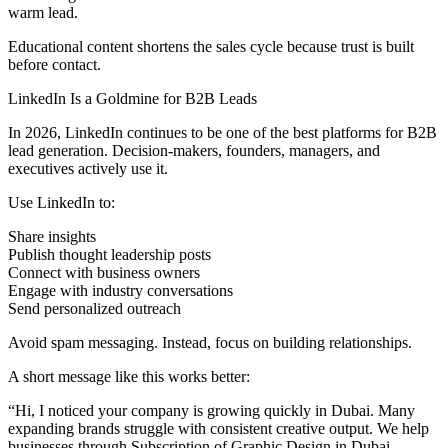
warm lead.
Educational content shortens the sales cycle because trust is built
before contact.
LinkedIn Is a Goldmine for B2B Leads
In 2026, LinkedIn continues to be one of the best platforms for B2B
lead generation. Decision-makers, founders, managers, and
executives actively use it.
Use LinkedIn to:
Share insights
Publish thought leadership posts
Connect with business owners
Engage with industry conversations
Send personalized outreach
Avoid spam messaging. Instead, focus on building relationships.
A short message like this works better:
“Hi, I noticed your company is growing quickly in Dubai. Many
expanding brands struggle with consistent creative output. We help
businesses through Subscription of Graphic Design in Dubai.