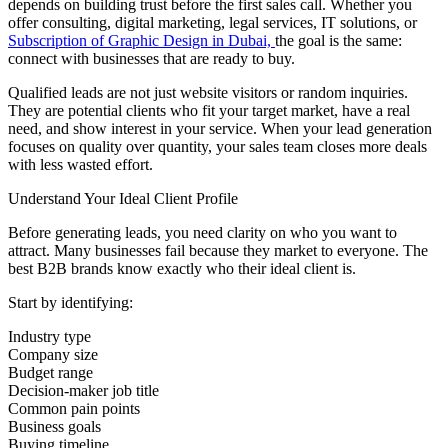
depends on building trust before the first sales call. Whether you
offer consulting, digital marketing, legal services, IT solutions, or
Subscription of Graphic Design in Dubai,
the goal is the same:
connect with businesses that are ready to buy.
Qualified leads are not just website visitors or random inquiries.
They are potential clients who fit your target market, have a real
need, and show interest in your service. When your lead generation
focuses on quality over quantity, your sales team closes more deals
with less wasted effort.
Understand Your Ideal Client Profile
Before generating leads, you need clarity on who you want to
attract. Many businesses fail because they market to everyone. The
best B2B brands know exactly who their ideal client is.
Start by identifying:
Industry type
Company size
Budget range
Decision-maker job title
Common pain points
Business goals
Buying timeline