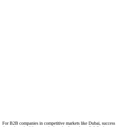
For B2B companies in competitive markets like Dubai, success