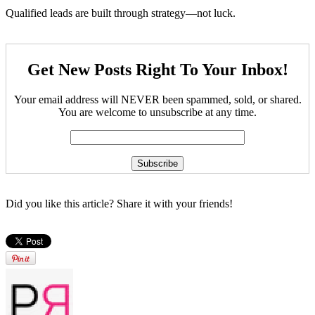
Qualified leads are built through strategy—not luck.
Get New Posts Right To Your Inbox!
Your email address will NEVER been spammed, sold, or shared.
You are welcome to unsubscribe at any time.
Did you like this article? Share it with your friends!