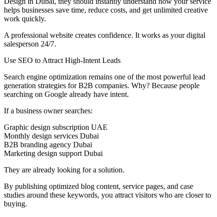
Design in Dubai, they should instantly understand how your service
helps businesses save time, reduce costs, and get unlimited creative
work quickly.
A professional website creates confidence. It works as your digital
salesperson 24/7.
Use SEO to Attract High-Intent Leads
Search engine optimization remains one of the most powerful lead
generation strategies for B2B companies. Why? Because people
searching on Google already have intent.
If a business owner searches:
Graphic design subscription UAE
Monthly design services Dubai
B2B branding agency Dubai
Marketing design support Dubai
They are already looking for a solution.
By publishing optimized blog content, service pages, and case
studies around these keywords, you attract visitors who are closer to
buying.