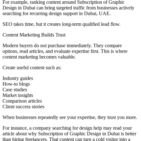
For example, ranking content around Subscription of Graphic
Design in Dubai can bring targeted traffic from businesses actively
searching for recurring design support in Dubai, UAE.
SEO takes time, but it creates long-term qualified lead flow.
Content Marketing Builds Trust
Modern buyers do not purchase immediately. They compare
options, read articles, and evaluate expertise first. This is where
content marketing becomes valuable.
Create useful content such as:
Industry guides
How-to blogs
Case studies
Market insights
Comparison articles
Client success stories
When businesses repeatedly see your expertise, they trust you more.
For instance, a company searching for design help may read your
article about why Subscription of Graphic Design in Dubai is better
than hiring freelancers. That content can turn a cold visitor into a