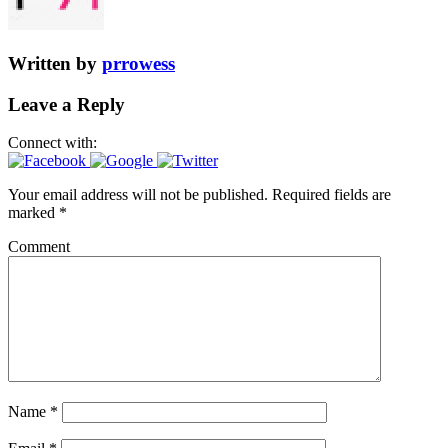
Written by
prrowess
Leave a Reply
Connect with:
Your email address will not be published.
Required fields are
marked
*
Comment
Name
*