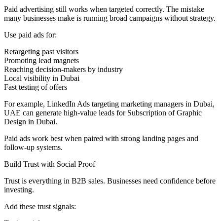
Paid advertising still works when targeted correctly. The mistake
many businesses make is running broad campaigns without strategy.
Use paid ads for:
Retargeting past visitors
Promoting lead magnets
Reaching decision-makers by industry
Local visibility in Dubai
Fast testing of offers
For example, LinkedIn Ads targeting marketing managers in Dubai,
UAE can generate high-value leads for Subscription of Graphic
Design in Dubai.
Paid ads work best when paired with strong landing pages and
follow-up systems.
Build Trust with Social Proof
Trust is everything in B2B sales. Businesses need confidence before
investing.
Add these trust signals: