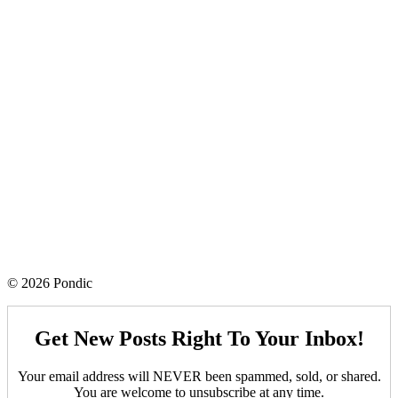
© 2026 Pondic
Get New Posts Right To Your Inbox!
Your email address will NEVER been spammed, sold, or shared.
You are welcome to unsubscribe at any time.