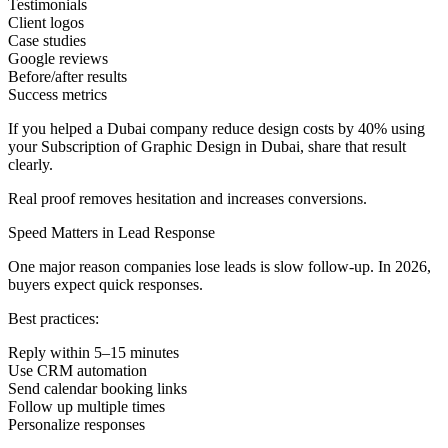
Testimonials
Client logos
Case studies
Google reviews
Before/after results
Success metrics
If you helped a Dubai company reduce design costs by 40% using
your Subscription of Graphic Design in Dubai, share that result
clearly.
Real proof removes hesitation and increases conversions.
Speed Matters in Lead Response
One major reason companies lose leads is slow follow-up. In 2026,
buyers expect quick responses.
Best practices:
Reply within 5–15 minutes
Use CRM automation
Send calendar booking links
Follow up multiple times
Personalize responses