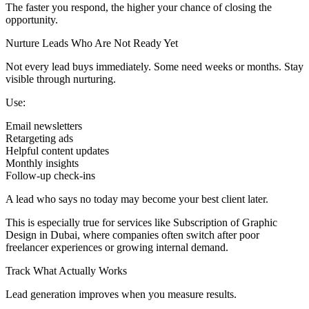
The faster you respond, the higher your chance of closing the
opportunity.
Nurture Leads Who Are Not Ready Yet
Not every lead buys immediately. Some need weeks or months. Stay
visible through nurturing.
Use:
Email newsletters
Retargeting ads
Helpful content updates
Monthly insights
Follow-up check-ins
A lead who says no today may become your best client later.
This is especially true for services like Subscription of Graphic
Design in Dubai, where companies often switch after poor
freelancer experiences or growing internal demand.
Track What Actually Works
Lead generation improves when you measure results.