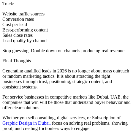
Track:
Website traffic sources
Conversion rates
Cost per lead
Best-performing content
Sales close rates
Lead quality by channel
Stop guessing. Double down on channels producing real revenue.
Final Thoughts
Generating qualified leads in 2026 is no longer about mass outreach
or random marketing tactics. It is about attracting the right
businesses through trust, positioning, strategic content, and
consistent systems.
For service businesses in competitive markets like Dubai, UAE, the
companies that win will be those that understand buyer behavior and
offer clear solutions.
Whether you sell consulting, digital services, or Subscription of
Graphic Design in Dubai,
focus on solving real problems, showing
proof, and creating frictionless ways to engage.