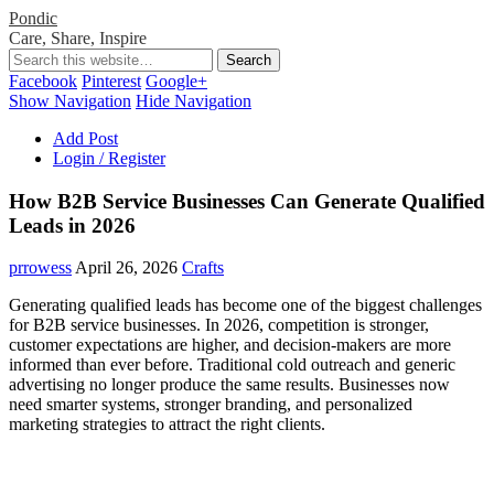
Pondic
Care, Share, Inspire
Facebook
Pinterest
Google+
Show Navigation
Hide Navigation
Add Post
Login / Register
How B2B Service Businesses Can Generate Qualified
Leads in 2026
prrowess
April 26, 2026
Crafts
Generating qualified leads has become one of the biggest challenges
for B2B service businesses. In 2026, competition is stronger,
customer expectations are higher, and decision-makers are more
informed than ever before. Traditional cold outreach and generic
advertising no longer produce the same results. Businesses now
need smarter systems, stronger branding, and personalized
marketing strategies to attract the right clients.