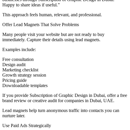
Happy to share ideas if useful.”
This approach feels human, relevant, and professional.
Offer Lead Magnets That Solve Problems
Many people visit your website but are not ready to buy
immediately. Capture their details using lead magnets.
Examples include:
Free consultation
Design audit
Marketing checklist
Growth strategy session
Pricing guide
Downloadable templates
If you provide Subscription of Graphic Design in Dubai, offer a free
brand review or creative audit for companies in Dubai, UAE.
Lead magnets help turn anonymous traffic into contacts you can
nurture later.
Use Paid Ads Strategically