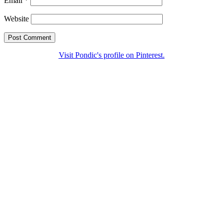
Email
*
Website
Visit Pondic's profile on Pinterest.