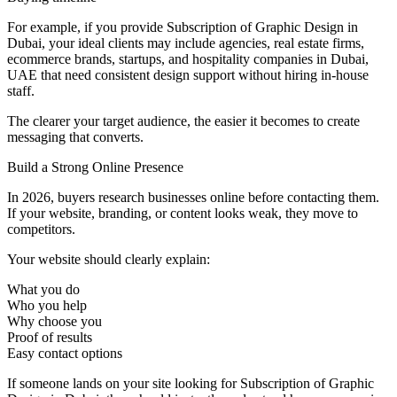
For example, if you provide Subscription of Graphic Design in
Dubai, your ideal clients may include agencies, real estate firms,
ecommerce brands, startups, and hospitality companies in Dubai,
UAE that need consistent design support without hiring in-house
staff.
The clearer your target audience, the easier it becomes to create
messaging that converts.
Build a Strong Online Presence
In 2026, buyers research businesses online before contacting them.
If your website, branding, or content looks weak, they move to
competitors.
Your website should clearly explain:
What you do
Who you help
Why choose you
Proof of results
Easy contact options
If someone lands on your site looking for Subscription of Graphic