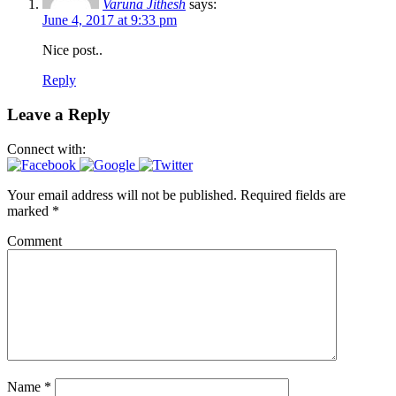
Varuna Jithesh
says:
June 4, 2017 at 9:33 pm
Nice post..
Reply
Leave a Reply
Connect with:
Your email address will not be published.
Required fields are
marked
*
Comment
Name
*