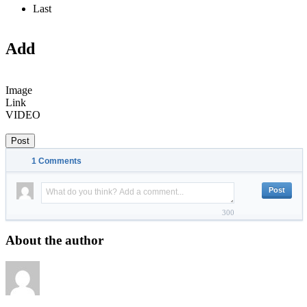
Last
Add
Image
Link
VIDEO
Post
1
Comments
300
About the author