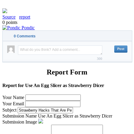
Source
report
0
points
Pondic
0
Comments
300
Report Form
Report for Use An Egg Slicer as Strawberry Dicer
Your Name
Your Email
Subject
Submission Name
Use An Egg Slicer as Strawberry Dicer
Submission Image