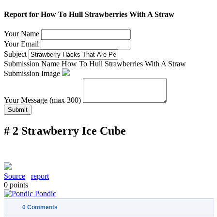
Report for How To Hull Strawberries With A Straw
Your Name
Your Email
Subject
Submission Name
How To Hull Strawberries With A Straw
Submission Image
Your Message (max 300)
Submit
# 2 Strawberry Ice Cube
Source
report
0
points
Pondic
0
Comments