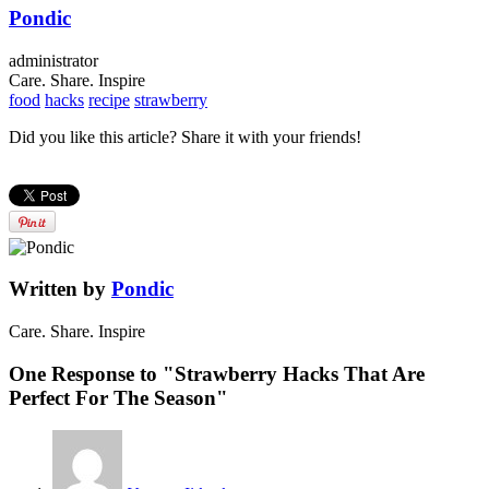
Pondic
administrator
Care. Share. Inspire
food
hacks
recipe
strawberry
Did you like this article? Share it with your friends!
Written by
Pondic
Care. Share. Inspire
One Response to "Strawberry Hacks That Are
Perfect For The Season"