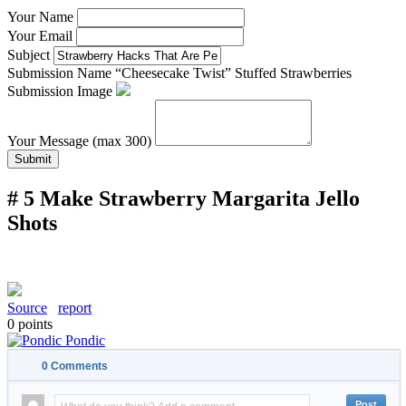
Your Name
Your Email
Subject
Submission Name
“Cheesecake Twist” Stuffed Strawberries
Submission Image
Your Message (max 300)
Submit
# 5 Make Strawberry Margarita Jello
Shots
Source
report
0
points
Pondic
0
Comments