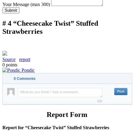
Your Message (max 300)
Submit
# 4 “Cheesecake Twist” Stuffed
Strawberries
Source
report
0
points
Pondic
0
Comments
300
Report Form
Report for “Cheesecake Twist” Stuffed Strawberries