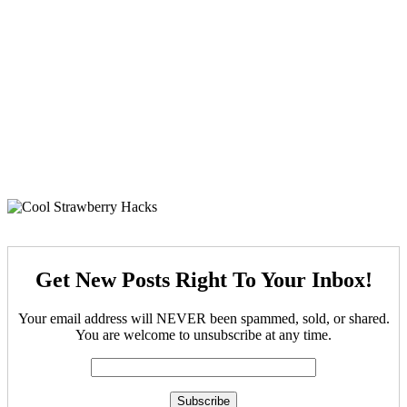
Get New Posts Right To Your Inbox!
Your email address will NEVER been spammed, sold, or shared.
You are welcome to unsubscribe at any time.