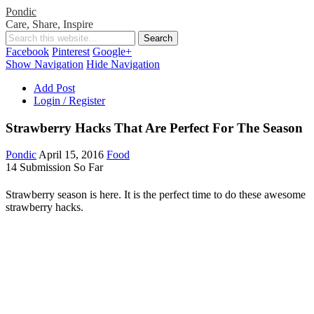
Pondic
Care, Share, Inspire
Facebook
Pinterest
Google+
Show Navigation
Hide Navigation
Add Post
Login / Register
Strawberry Hacks That Are Perfect For The Season
Pondic
April 15, 2016
Food
14 Submission So Far
Strawberry season is here. It is the perfect time to do these awesome
strawberry hacks.