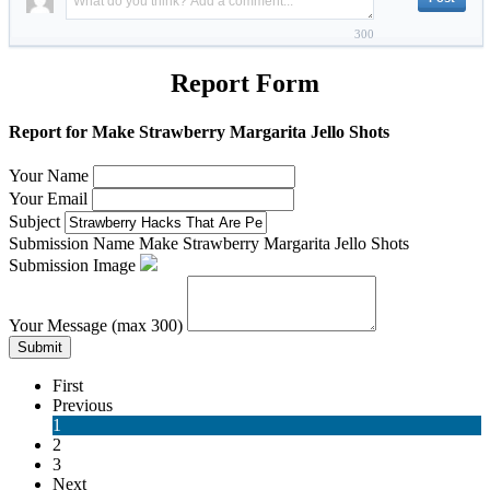
300
Report Form
Report for Make Strawberry Margarita Jello Shots
Your Name
Your Email
Subject
Submission Name
Make Strawberry Margarita Jello Shots
Submission Image
Your Message (max 300)
Submit
First
Previous
1
2
3
Next