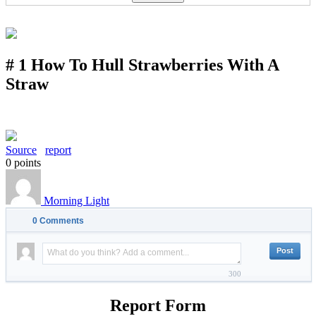
# 1 How To Hull Strawberries With A
Straw
Source
report
0
points
Morning Light
0
Comments
300
Report Form