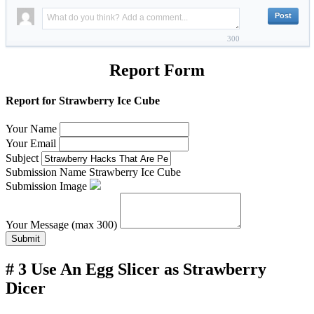
300
Report Form
Report for Strawberry Ice Cube
Your Name
Your Email
Subject
Submission Name
Strawberry Ice Cube
Submission Image
Your Message (max 300)
Submit
# 3 Use An Egg Slicer as Strawberry
Dicer