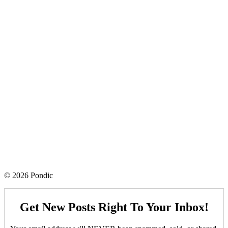
© 2026 Pondic
Get New Posts Right To Your Inbox!