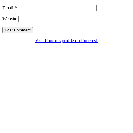
Email
*
Website
Visit Pondic's profile on Pinterest.