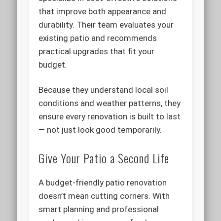
that improve both appearance and
durability. Their team evaluates your
existing patio and recommends
practical upgrades that fit your
budget.
Because they understand local soil
conditions and weather patterns, they
ensure every renovation is built to last
— not just look good temporarily.
Give Your Patio a Second Life
A budget-friendly patio renovation
doesn’t mean cutting corners. With
smart planning and professional