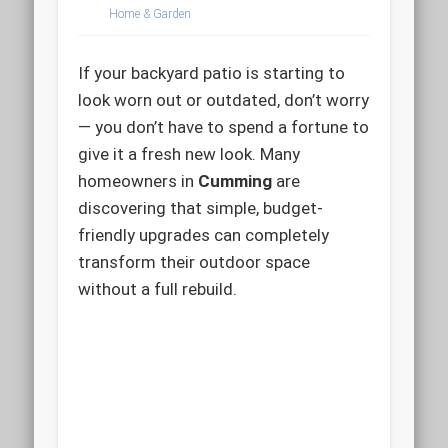
Home & Garden
If your backyard patio is starting to
look worn out or outdated, don’t worry
— you don’t have to spend a fortune to
give it a fresh new look. Many
homeowners in
Cumming
are
discovering that simple, budget-
friendly upgrades can completely
transform their outdoor space
without a full rebuild.