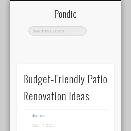
LOGIN / REGISTER
ADD POST
Pondic
Budget-Friendly Patio
Renovation Ideas
rbconcrete
March 4, 2026