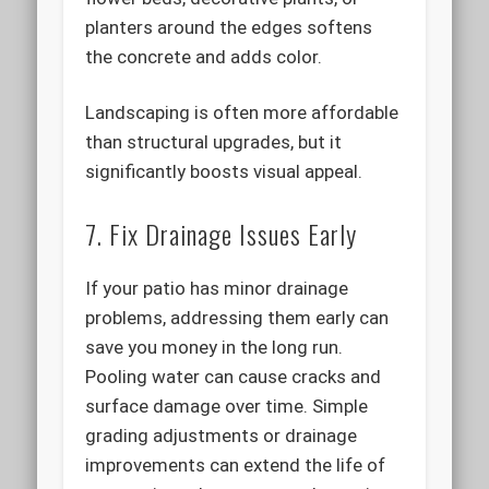
planters around the edges softens
the concrete and adds color.
Landscaping is often more affordable
than structural upgrades, but it
significantly boosts visual appeal.
7. Fix Drainage Issues Early
If your patio has minor drainage
problems, addressing them early can
save you money in the long run.
Pooling water can cause cracks and
surface damage over time. Simple
grading adjustments or drainage
improvements can extend the life of