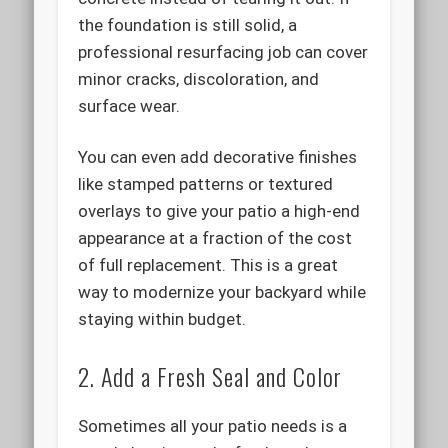
the foundation is still solid, a
professional resurfacing job can cover
minor cracks, discoloration, and
surface wear.
You can even add decorative finishes
like stamped patterns or textured
overlays to give your patio a high-end
appearance at a fraction of the cost
of full replacement. This is a great
way to modernize your backyard while
staying within budget.
2. Add a Fresh Seal and Color
Sometimes all your patio needs is a