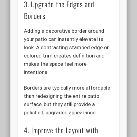
3. Upgrade the Edges and
Borders
Adding a decorative border around
your patio can instantly elevate its
look. A contrasting stamped edge or
colored trim creates definition and
makes the space feel more
intentional.
Borders are typically more affordable
than redesigning the entire patio
surface, but they still provide a
polished, upgraded appearance.
4. Improve the Layout with