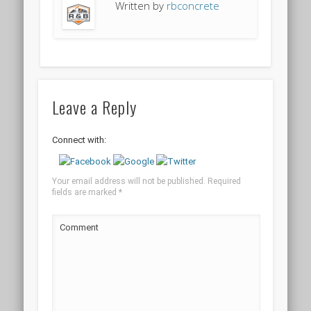
Written by
rbconcrete
Leave a Reply
Connect with:
Your email address will not be published.
Required
fields are marked
*
Comment