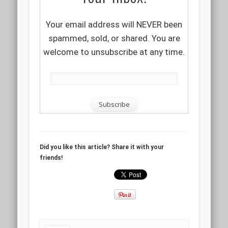
Your email address will NEVER been
spammed, sold, or shared. You are
welcome to unsubscribe at any time.
Did you like this article? Share it with your
friends!