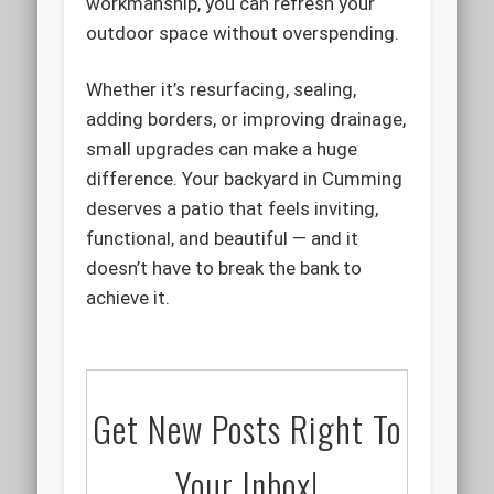
workmanship, you can refresh your
outdoor space without overspending.
Whether it’s resurfacing, sealing,
adding borders, or improving drainage,
small upgrades can make a huge
difference. Your backyard in Cumming
deserves a patio that feels inviting,
functional, and beautiful — and it
doesn’t have to break the bank to
achieve it.
Get New Posts Right To
Your Inbox!