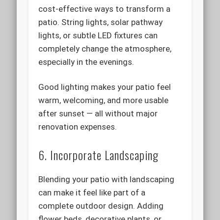
cost-effective ways to transform a
patio. String lights, solar pathway
lights, or subtle LED fixtures can
completely change the atmosphere,
especially in the evenings.
Good lighting makes your patio feel
warm, welcoming, and more usable
after sunset — all without major
renovation expenses.
6. Incorporate Landscaping
Blending your patio with landscaping
can make it feel like part of a
complete outdoor design. Adding
flower beds, decorative plants, or