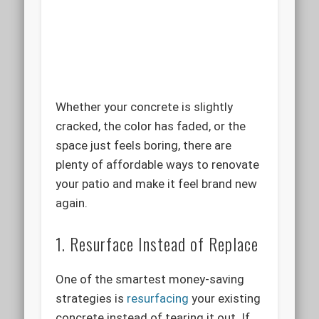
Whether your concrete is slightly
cracked, the color has faded, or the
space just feels boring, there are
plenty of affordable ways to renovate
your patio and make it feel brand new
again.
1. Resurface Instead of Replace
One of the smartest money-saving
strategies is
resurfacing
your existing
concrete instead of tearing it out. If