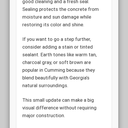
good cleaning and a fresh seal.
Sealing protects the concrete from
moisture and sun damage while
restoring its color and shine.
If you want to go a step further,
consider adding a stain or tinted
sealant. Earth tones like warm tan,
charcoal gray, or soft brown are
popular in Cumming because they
blend beautifully with Georgia’s
natural surroundings.
This small update can make a big
visual difference without requiring
major construction.