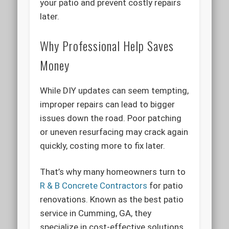
your patio and prevent costly repairs
later.
Why Professional Help Saves
Money
While DIY updates can seem tempting,
improper repairs can lead to bigger
issues down the road. Poor patching
or uneven resurfacing may crack again
quickly, costing more to fix later.
That’s why many homeowners turn to
R & B Concrete Contractors
for patio
renovations. Known as the best patio
service in Cumming, GA, they
specialize in cost-effective solutions