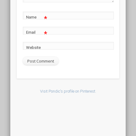
*
Name
*
Email
Website
Visit Pondic's profile on Pinterest.