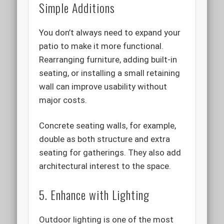
Simple Additions
You don’t always need to expand your
patio to make it more functional.
Rearranging furniture, adding built-in
seating, or installing a small retaining
wall can improve usability without
major costs.
Concrete seating walls, for example,
double as both structure and extra
seating for gatherings. They also add
architectural interest to the space.
5. Enhance with Lighting
Outdoor lighting is one of the most