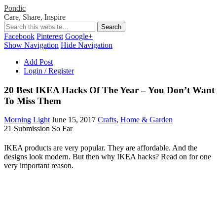
Pondic
Care, Share, Inspire
Facebook
Pinterest
Google+
Show Navigation
Hide Navigation
Add Post
Login / Register
20 Best IKEA Hacks Of The Year – You Don’t Want
To Miss Them
Morning Light
June 15, 2017
Crafts
,
Home & Garden
21 Submission So Far
IKEA products are very popular. They are affordable. And the
designs look modern. But then why IKEA hacks? Read on for one
very important reason.