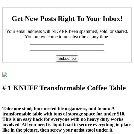
Get New Posts Right To Your Inbox!
Your email address will NEVER been spammed, sold, or shared.
You are welcome to unsubscribe at any time.
# 1 KNUFF Transformable Coffee Table
Take one stool, four nested file organizers, and boom: A
transformable table with tons of storage space for under $10.
This is an easy hack for everyone with no heavy duty works
involved. All you need is liquid nail to secure everything in place
like in the picture, then screw your artist stool under it.