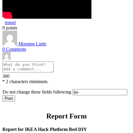
report
0
points
Morning Light
0
Comments
300
*
2 characters minimum.
Do not change these fields following
Report Form
Report for IKEA Hack Platform Bed DIY