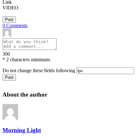
Link
VIDEO
Post
0
Comments
300
*
2 characters minimum.
Do not change these fields following
About the author
Morning Light