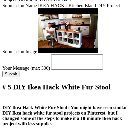
Submission Name
IKEA HACK - Kitchen Island DIY Project
Submission Image
Your Message (max 300)
Submit
# 5 DIY Ikea Hack White Fur Stool
DIY Ikea Hack White Fur Stool : You might have seen similar
DIY Ikea hack white fur stool projects on Pinterest, but I
changed some of the steps to make it a 10-minute Ikea hack
project with less supplies.