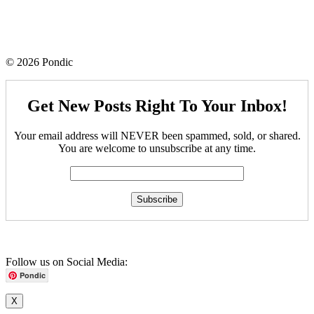
© 2026 Pondic
Get New Posts Right To Your Inbox!
Your email address will NEVER been spammed, sold, or shared.
You are welcome to unsubscribe at any time.
Follow us on Social Media:
Pondic
X