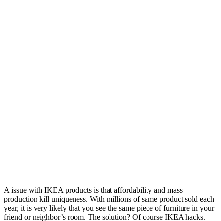
A issue with IKEA products is that affordability and mass
production kill uniqueness. With millions of same product sold each
year, it is very likely that you see the same piece of furniture in your
friend or neighbor’s room. The solution? Of course IKEA hacks.