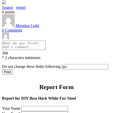
Source
report
0
points
Morning Light
0
Comments
300
*
2 characters minimum.
Do not change these fields following
Report Form
Report for DIY Ikea Hack White Fur Stool
Your Name