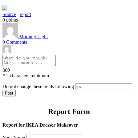
Source
report
0
points
Morning Light
0
Comments
300
*
2 characters minimum.
Do not change these fields following
Report Form
Report for IKEA Dresser Makeover
Your Name