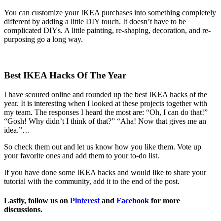
You can customize your IKEA purchases into something completely
different by adding a little DIY touch. It doesn’t have to be
complicated DIYs. A little painting, re-shaping, decoration, and re-
purposing go a long way.
Best IKEA Hacks Of The Year
I have scoured online and rounded up the best IKEA hacks of the
year. It is interesting when I looked at these projects together with
my team. The responses I heard the most are: “Oh, I can do that!”
“Gosh! Why didn’t I think of that?” “Aha! Now that gives me an
idea.”…
So check them out and let us know how you like them. Vote up
your favorite ones and add them to your to-do list.
If you have done some IKEA hacks and would like to share your
tutorial with the community, add it to the end of the post.
Lastly, follow us on
Pinterest
and
Facebook
for more
discussions.