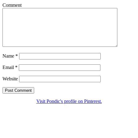
Comment
Name
*
Email
*
Website
Visit Pondic's profile on Pinterest.