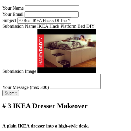
Your Name
Your Email
Subject
Submission Name
IKEA Hack Platform Bed DIY
Submission Image
Your Message (max 300)
Submit
# 3 IKEA Dresser Makeover
A plain IKEA dresser into a high-style desk.