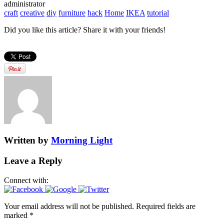
administrator
craft
creative
diy
furniture
hack
Home
IKEA
tutorial
Did you like this article? Share it with your friends!
Written by
Morning Light
Leave a Reply
Connect with:
Your email address will not be published.
Required fields are
marked
*