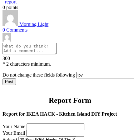
report
0
points
Morning Light
0
Comments
300
*
2 characters minimum.
Do not change these fields following
Report Form
Report for IKEA HACK - Kitchen Island DIY Project
Your Name
Your Email
Subject