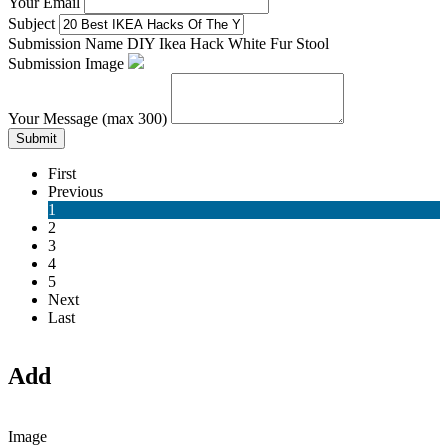
Your Email
Subject
Submission Name
DIY Ikea Hack White Fur Stool
Submission Image
Your Message (max 300)
Submit
First
Previous
1
2
3
4
5
Next
Last
Add
Image