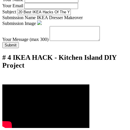
Your Email
Subject
Submission Name
IKEA Dresser Makeover
Submission Image
Your Message (max 300)
Submit
# 4 IKEA HACK - Kitchen Island DIY
Project