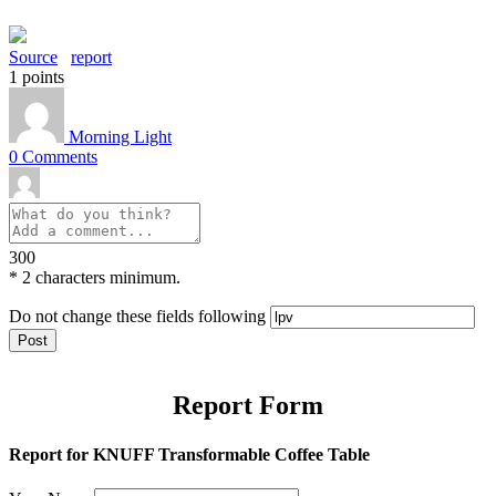
Source
report
1
points
Morning Light
0
Comments
300
*
2 characters minimum.
Do not change these fields following
Report Form
Report for KNUFF Transformable Coffee Table