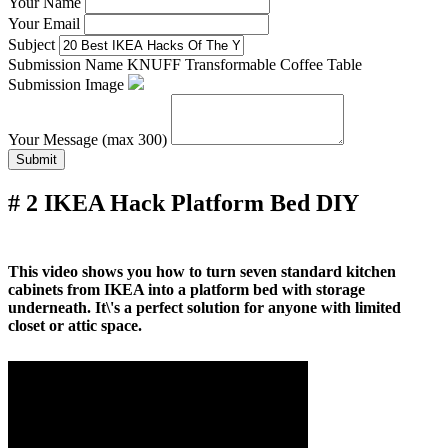
Your Name
Your Email
Subject
Submission Name
KNUFF Transformable Coffee Table
Submission Image
Your Message (max 300)
Submit
# 2 IKEA Hack Platform Bed DIY
This video shows you how to turn seven standard kitchen
cabinets from IKEA into a platform bed with storage
underneath. It\'s a perfect solution for anyone with limited
closet or attic space.