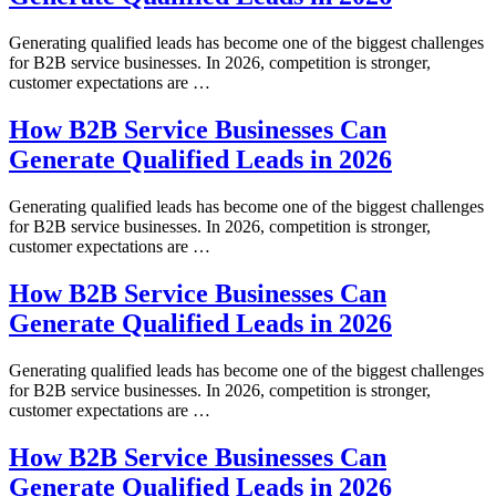
Generating qualified leads has become one of the biggest challenges
for B2B service businesses. In 2026, competition is stronger,
customer expectations are …
How B2B Service Businesses Can
Generate Qualified Leads in 2026
Generating qualified leads has become one of the biggest challenges
for B2B service businesses. In 2026, competition is stronger,
customer expectations are …
How B2B Service Businesses Can
Generate Qualified Leads in 2026
Generating qualified leads has become one of the biggest challenges
for B2B service businesses. In 2026, competition is stronger,
customer expectations are …
How B2B Service Businesses Can
Generate Qualified Leads in 2026