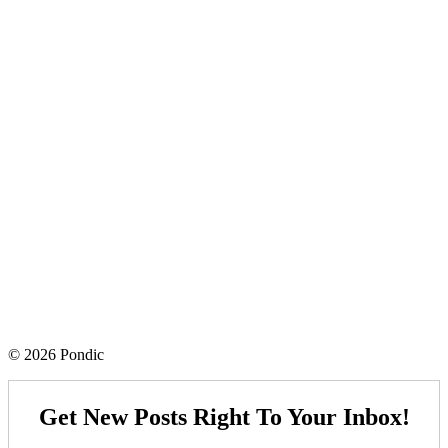
© 2026 Pondic
Get New Posts Right To Your Inbox!