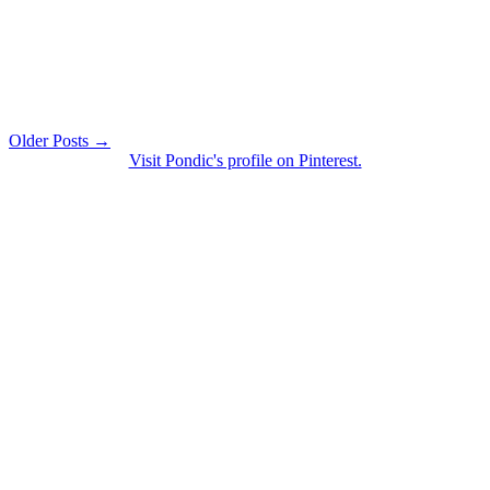
Older Posts →
Visit Pondic's profile on Pinterest.