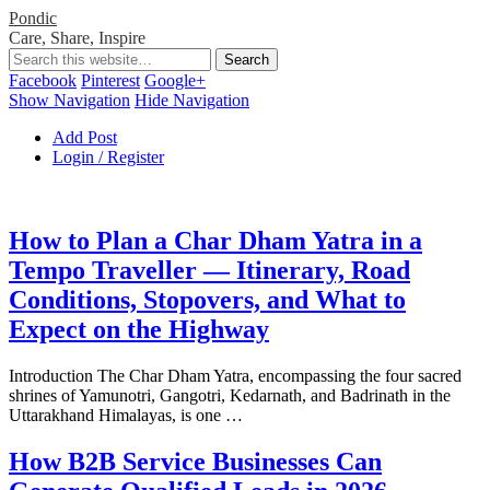
Pondic
Care, Share, Inspire
Facebook
Pinterest
Google+
Show Navigation
Hide Navigation
Add Post
Login / Register
How to Plan a Char Dham Yatra in a
Tempo Traveller — Itinerary, Road
Conditions, Stopovers, and What to
Expect on the Highway
Introduction The Char Dham Yatra, encompassing the four sacred
shrines of Yamunotri, Gangotri, Kedarnath, and Badrinath in the
Uttarakhand Himalayas, is one …
How B2B Service Businesses Can