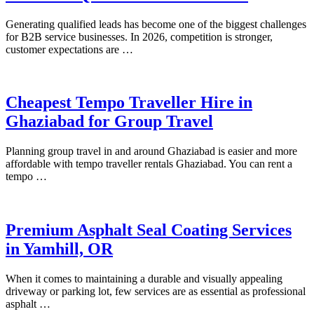
Generating qualified leads has become one of the biggest challenges
for B2B service businesses. In 2026, competition is stronger,
customer expectations are …
Cheapest Tempo Traveller Hire in
Ghaziabad for Group Travel
Planning group travel in and around Ghaziabad is easier and more
affordable with tempo traveller rentals Ghaziabad. You can rent a
tempo …
Premium Asphalt Seal Coating Services
in Yamhill, OR
When it comes to maintaining a durable and visually appealing
driveway or parking lot, few services are as essential as professional
asphalt …