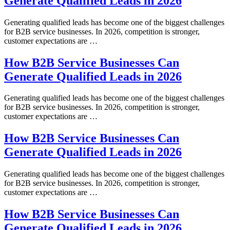
Generate Qualified Leads in 2026
Generating qualified leads has become one of the biggest challenges
for B2B service businesses. In 2026, competition is stronger,
customer expectations are …
How B2B Service Businesses Can
Generate Qualified Leads in 2026
Generating qualified leads has become one of the biggest challenges
for B2B service businesses. In 2026, competition is stronger,
customer expectations are …
How B2B Service Businesses Can
Generate Qualified Leads in 2026
Generating qualified leads has become one of the biggest challenges
for B2B service businesses. In 2026, competition is stronger,
customer expectations are …
How B2B Service Businesses Can
Generate Qualified Leads in 2026