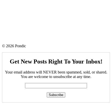
© 2026 Pondic
Get New Posts Right To Your Inbox!
Your email address will NEVER been spammed, sold, or shared.
You are welcome to unsubscribe at any time.