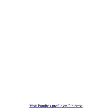
Visit Pondic's profile on Pinterest.