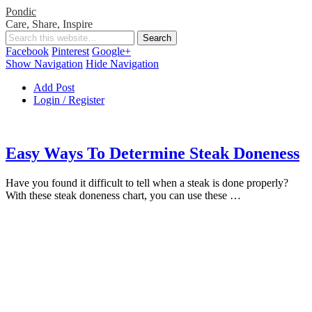
Pondic
Care, Share, Inspire
Facebook
Pinterest
Google+
Show Navigation
Hide Navigation
Add Post
Login / Register
Easy Ways To Determine Steak Doneness
Have you found it difficult to tell when a steak is done properly?
With these steak doneness chart, you can use these …