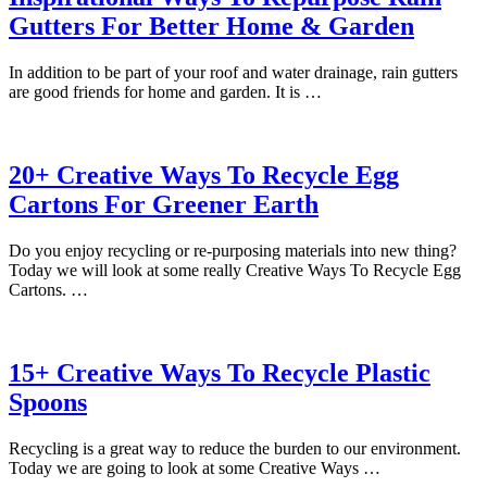
Gutters For Better Home & Garden
In addition to be part of your roof and water drainage, rain gutters
are good friends for home and garden. It is …
20+ Creative Ways To Recycle Egg
Cartons For Greener Earth
Do you enjoy recycling or re-purposing materials into new thing?
Today we will look at some really Creative Ways To Recycle Egg
Cartons. …
15+ Creative Ways To Recycle Plastic
Spoons
Recycling is a great way to reduce the burden to our environment.
Today we are going to look at some Creative Ways …