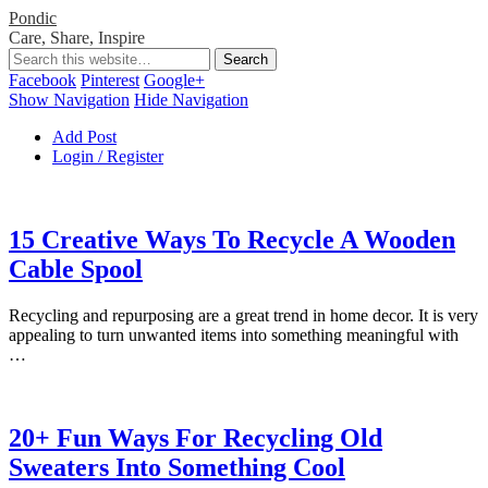
Pondic
Care, Share, Inspire
Facebook
Pinterest
Google+
Show Navigation
Hide Navigation
Add Post
Login / Register
15 Creative Ways To Recycle A Wooden
Cable Spool
Recycling and repurposing are a great trend in home decor. It is very
appealing to turn unwanted items into something meaningful with
…
20+ Fun Ways For Recycling Old
Sweaters Into Something Cool