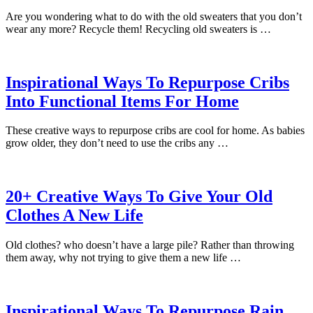
Are you wondering what to do with the old sweaters that you don’t
wear any more? Recycle them! Recycling old sweaters is …
Inspirational Ways To Repurpose Cribs
Into Functional Items For Home
These creative ways to repurpose cribs are cool for home. As babies
grow older, they don’t need to use the cribs any …
20+ Creative Ways To Give Your Old
Clothes A New Life
Old clothes? who doesn’t have a large pile? Rather than throwing
them away, why not trying to give them a new life …
Inspirational Ways To Repurpose Rain