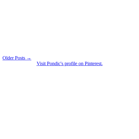
Older Posts →
Visit Pondic's profile on Pinterest.