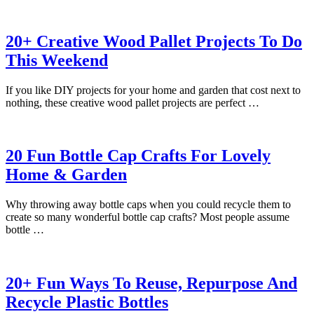
20+ Creative Wood Pallet Projects To Do
This Weekend
If you like DIY projects for your home and garden that cost next to
nothing, these creative wood pallet projects are perfect …
20 Fun Bottle Cap Crafts For Lovely
Home & Garden
Why throwing away bottle caps when you could recycle them to
create so many wonderful bottle cap crafts? Most people assume
bottle …
20+ Fun Ways To Reuse, Repurpose And
Recycle Plastic Bottles