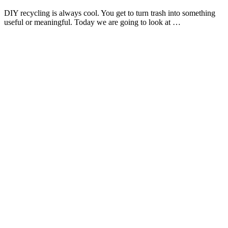
DIY recycling is always cool. You get to turn trash into something
useful or meaningful. Today we are going to look at …