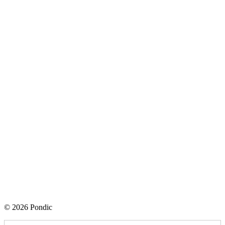
© 2026 Pondic