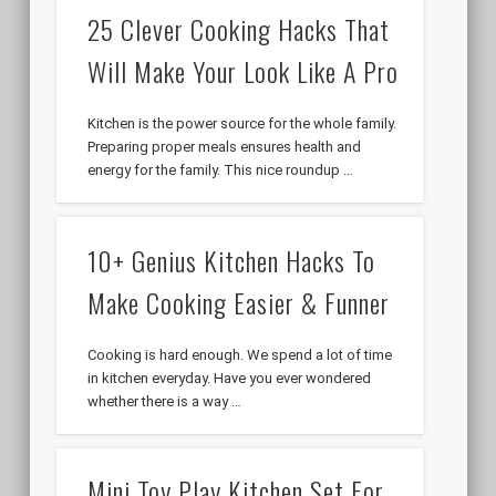
25 Clever Cooking Hacks That
Will Make Your Look Like A Pro
Kitchen is the power source for the whole family.
Preparing proper meals ensures health and
energy for the family. This nice roundup …
10+ Genius Kitchen Hacks To
Make Cooking Easier & Funner
Cooking is hard enough. We spend a lot of time
in kitchen everyday. Have you ever wondered
whether there is a way …
Mini Toy Play Kitchen Set For