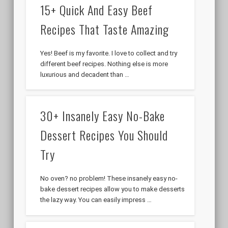
15+ Quick And Easy Beef
Recipes That Taste Amazing
Yes! Beef is my favorite. I love to collect and try
different beef recipes. Nothing else is more
luxurious and decadent than …
30+ Insanely Easy No-Bake
Dessert Recipes You Should
Try
No oven? no problem! These insanely easy no-
bake dessert recipes allow you to make desserts
the lazy way. You can easily impress …