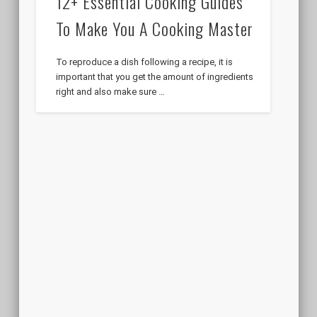
12+ Essential Cooking Guides
To Make You A Cooking Master
To reproduce a dish following a recipe, it is
important that you get the amount of ingredients
right and also make sure …