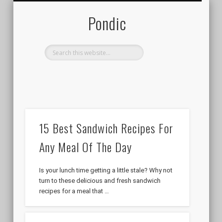
LOGIN / REGISTER
ADD POST
Pondic
Get New Posts Right To Your
Inbox!
Your email address will NEVER been spammed,
sold, or shared. You are welcome to unsubscribe
at any time.
15 Best Sandwich Recipes For
Any Meal Of The Day
Is your lunch time getting a little stale? Why not
turn to these delicious and fresh sandwich
recipes for a meal that …
Follow us on Social Media:
Pondic