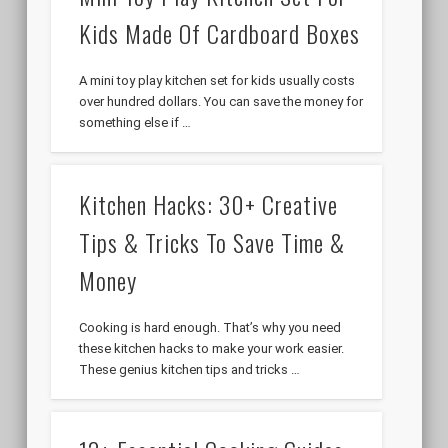
Kids Made Of Cardboard Boxes
A mini toy play kitchen set for kids usually costs
over hundred dollars. You can save the money for
something else if …
Kitchen Hacks: 30+ Creative
Tips & Tricks To Save Time &
Money
Cooking is hard enough. That’s why you need
these kitchen hacks to make your work easier.
These genius kitchen tips and tricks …