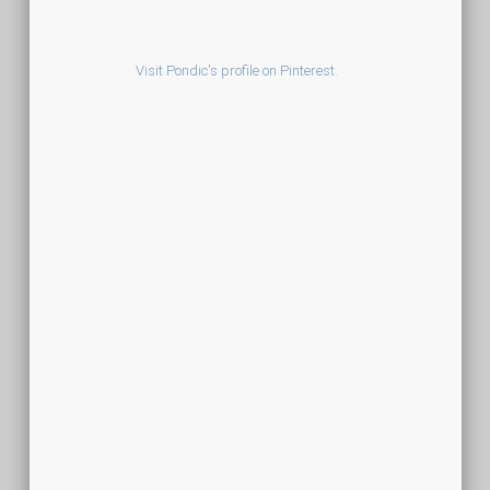
Visit Pondic's profile on Pinterest.