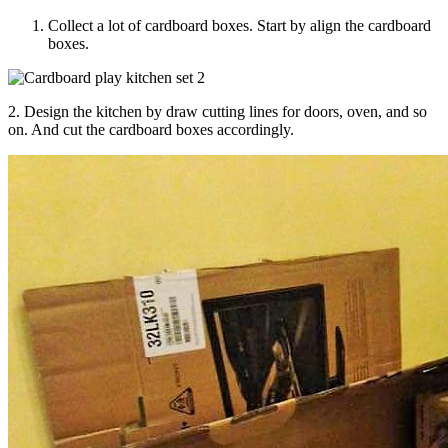
Collect a lot of cardboard boxes. Start by align the cardboard
boxes.
2. Design the kitchen by draw cutting lines for doors, oven, and so
on. And cut the cardboard boxes accordingly.