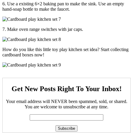
6. Use a existing 6×2 baking pan to make the sink. Use an empty
hand-soap bottle to make the faucet.
7. Make oven range switches with jar caps.
How do you like this little toy play kitchen set idea? Start collecting
cardboard boxes now!
Get New Posts Right To Your Inbox!
Your email address will NEVER been spammed, sold, or shared.
You are welcome to unsubscribe at any time.