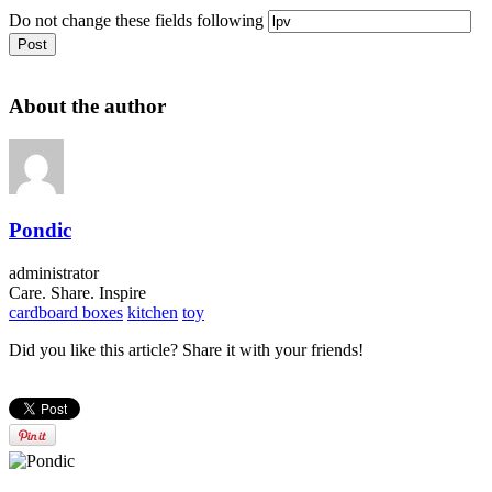
Do not change these fields following
About the author
Pondic
administrator
Care. Share. Inspire
cardboard boxes
kitchen
toy
Did you like this article? Share it with your friends!