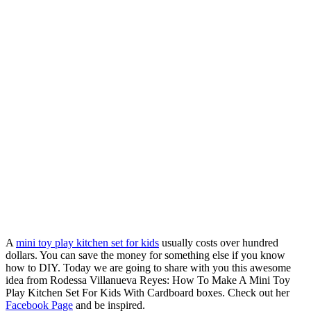
A
mini toy play kitchen set for kids
usually costs over hundred
dollars. You can save the money for something else if you know
how to DIY. Today we are going to share with you this awesome
idea from Rodessa Villanueva Reyes: How To Make A Mini Toy
Play Kitchen Set For Kids With Cardboard boxes. Check out her
Facebook Page
and be inspired.