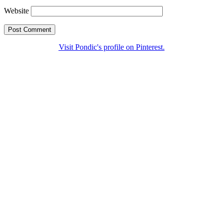
Website
Visit Pondic's profile on Pinterest.