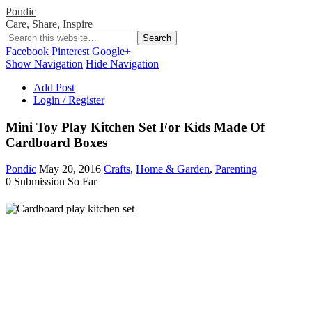
Pondic
Care, Share, Inspire
Facebook
Pinterest
Google+
Show Navigation
Hide Navigation
Add Post
Login / Register
Mini Toy Play Kitchen Set For Kids Made Of
Cardboard Boxes
Pondic
May 20, 2016
Crafts
,
Home & Garden
,
Parenting
0 Submission So Far