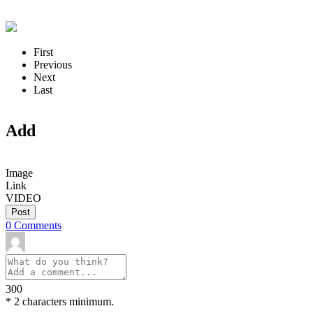
First
Previous
Next
Last
Add
Image
Link
VIDEO
Post
0
Comments
300
*
2 characters minimum.