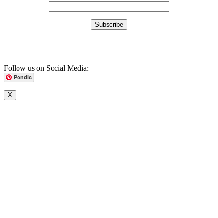
Follow us on Social Media:
Pondic
X