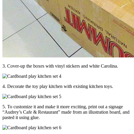
3. Cover-up the boxes with vinyl stickers and white Carolina.
4. Decorate the toy play kitchen with existing kitchen toys.
5. To customize it and make it more exciting, print out a signage
“Audrey’s Cafe & Restaurant” made from an illustration board, and
pasted it using glue.