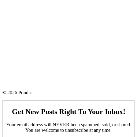
© 2026 Pondic
Get New Posts Right To Your Inbox!
Your email address will NEVER been spammed, sold, or shared.
You are welcome to unsubscribe at any time.