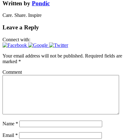
Written by
Pondic
Care. Share. Inspire
Leave a Reply
Connect with:
Your email address will not be published.
Required fields are
marked
*
Comment
Name
*
Email
*