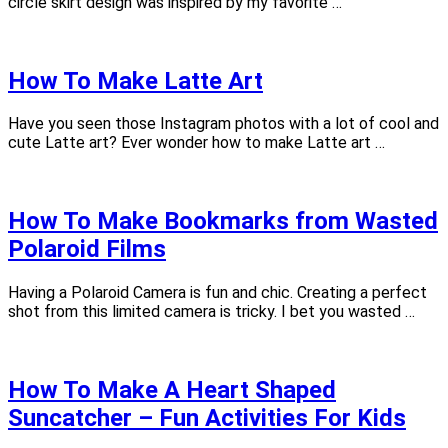
circle skirt design was inspired by my favorite …
How To Make Latte Art
Have you seen those Instagram photos with a lot of cool and
cute Latte art? Ever wonder how to make Latte art …
How To Make Bookmarks from Wasted
Polaroid Films
Having a Polaroid Camera is fun and chic. Creating a perfect
shot from this limited camera is tricky. I bet you wasted …
How To Make A Heart Shaped
Suncatcher – Fun Activities For Kids