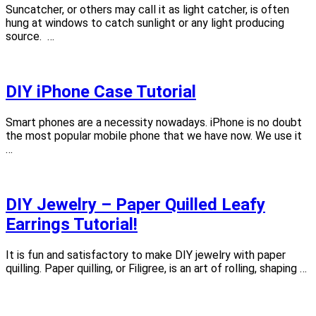
Suncatcher, or others may call it as light catcher, is often
hung at windows to catch sunlight or any light producing
source. …
DIY iPhone Case Tutorial
Smart phones are a necessity nowadays. iPhone is no doubt
the most popular mobile phone that we have now. We use it
…
DIY Jewelry – Paper Quilled Leafy
Earrings Tutorial!
It is fun and satisfactory to make DIY jewelry with paper
quilling. Paper quilling, or Filigree, is an art of rolling, shaping …