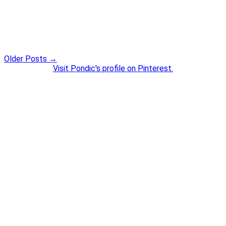
Older Posts →
Visit Pondic's profile on Pinterest.