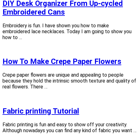
DIY Desk Organizer From Up-cycled
Embroidered Cans
Embroidery is fun. I have shown you how to make
embroidered lace necklaces. Today I am going to show you
how to …
How To Make Crepe Paper Flowers
Crepe paper flowers are unique and appealing to people
because they hold the intrinsic smooth texture and quality of
real flowers. There …
Fabric printing Tutorial
Fabric printing is fun and easy to show off your creativity.
Although nowadays you can find any kind of fabric you want …