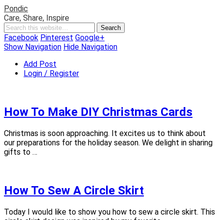
Pondic
Care, Share, Inspire
Facebook
Pinterest
Google+
Show Navigation
Hide Navigation
Add Post
Login / Register
How To Make DIY Christmas Cards
Christmas is soon approaching. It excites us to think about
our preparations for the holiday season. We delight in sharing
gifts to …
How To Sew A Circle Skirt
Today I would like to show you how to sew a circle skirt. This