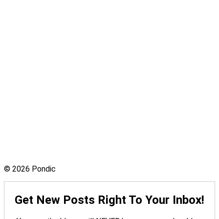
© 2026 Pondic
Get New Posts Right To Your Inbox!