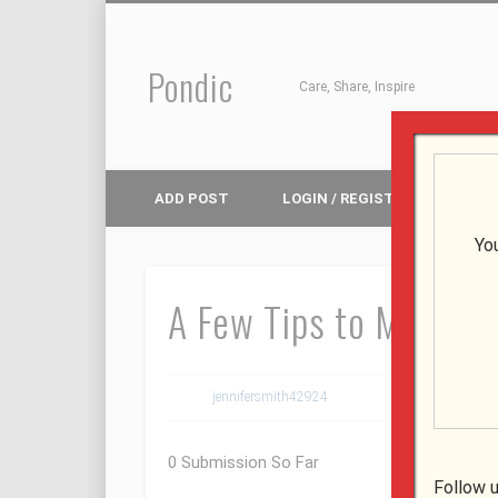
Pondic
Facebook
Pinterest
Google+
Care, Share, Inspire
ADD POST
LOGIN / REGISTER
Yo
A Few Tips to Make yo
jennifersmith42924
August 8, 2019
0 Submission So Far
Follow u