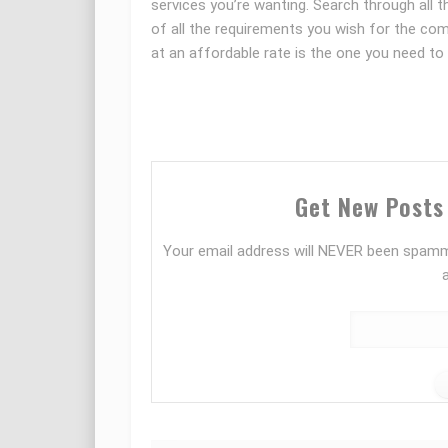
services you’re wanting. Search through all 
of all the requirements you wish for the co
at an affordable rate is the one you need to 
Get New Posts 
Your email address will NEVER been spamm