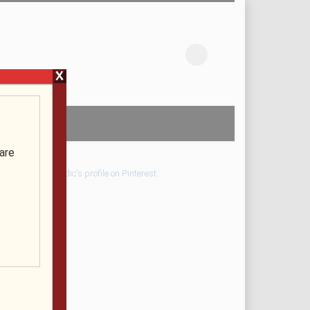
X
are
Visit Pondic's profile on Pinterest.