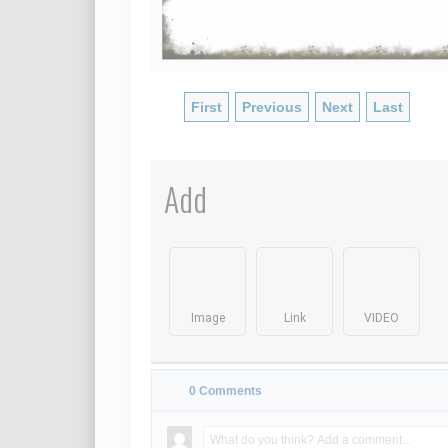
First
Previous
Next
Last
Add
Image
Link
VIDEO
0
Comments