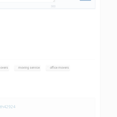
300
overs
moving service
office movers
ith42924