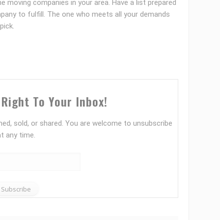
the moving companies in your area. Have a list prepared
mpany to fulfill. The one who meets all your demands
pick.
Right To Your Inbox!
ed, sold, or shared. You are welcome to unsubscribe
at any time.