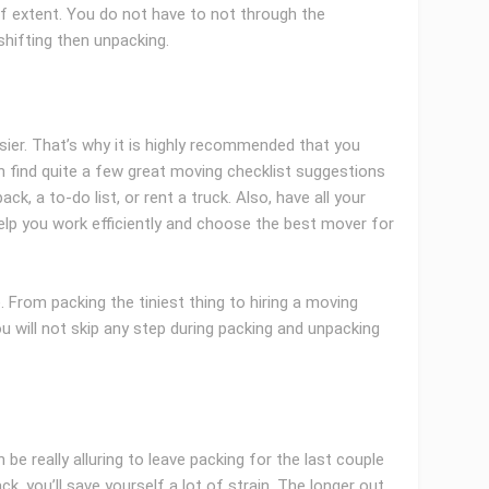
of extent. You do not have to not through the
shifting then unpacking.
ier. That’s why it is highly recommended that you
n find quite a few great moving checklist suggestions
ack, a to-do list, or rent a truck. Also, have all your
elp you work efficiently and choose the best mover for
 From packing the tiniest thing to hiring a moving
u will not skip any step during packing and unpacking
 be really alluring to leave packing for the last couple
k, you’ll save yourself a lot of strain. The longer out