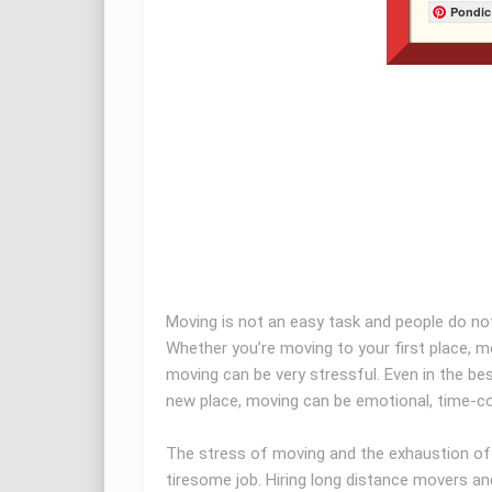
Pondic
Moving is not an easy task and people do not
Whether you’re moving to your first place, m
moving can be very stressful. Even in the be
new place, moving can be emotional, time-co
The stress of moving and the exhaustion of 
tiresome job. Hiring long distance movers an