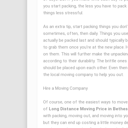
you start packing, the less you have to pac
things less stressful.
As an extra tip, start packing things you don
sometimes, often, then daily. Things you use
actually be packed last and should typically 
to grab them once you’re at the new place. 
on them. This will further make the unpackin
according to their durability. The brittle on
should be placed upon each other. Even then i
the local moving company to help you out.
Hire a Moving Company
Of course, one of the easiest ways to move 
of
Long Distance Moving Price in Bethe
with packing, moving out, and moving into you
but they can end up costing a little money 