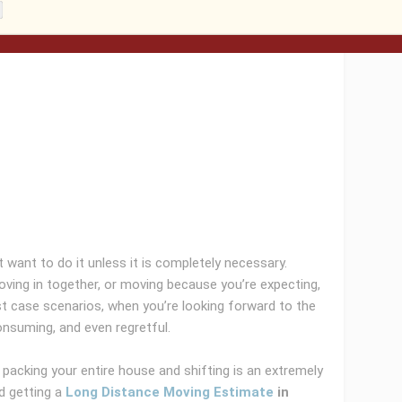
 want to do it unless it is completely necessary.
oving in together, or moving because you’re expecting,
st case scenarios, when you’re looking forward to the
nsuming, and even regretful.
packing your entire house and shifting is an extremely
d getting a
Long Distance Moving Estimate
in