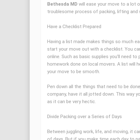
Bethesda MD
will ease your move to a lot 
troublesome process of packing, lifting and 
Have a Checklist Prepared
Having a list made makes things so much eas
start your move out with a checklist. You ca
online. Such as basic supplies you’ll need to p
homework done on local movers. A list will h
your move to be smooth.
Pen down all the things that need to be done.
company, have it all jotted down. This way yo
as it can be very hectic.
Divide Packing over a Series of Days
Between juggling work, life, and moving, it can
of days. But if you make time each day to pac