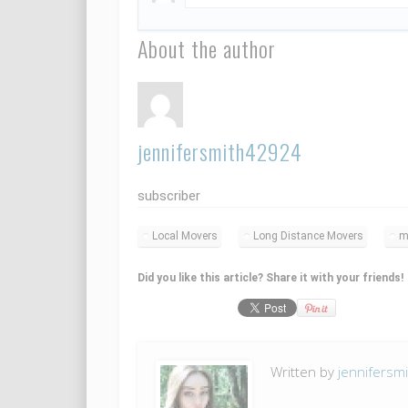
About the author
jennifersmith42924
subscriber
Local Movers
Long Distance Movers
m
Did you like this article? Share it with your friends!
Written by
jennifersm