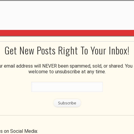
Get New Posts Right To Your Inbox!
ur email address will NEVER been spammed, sold, or shared. You 
welcome to unsubscribe at any time.
ur Move Less Stressful
Home & Garden
s on Social Media: