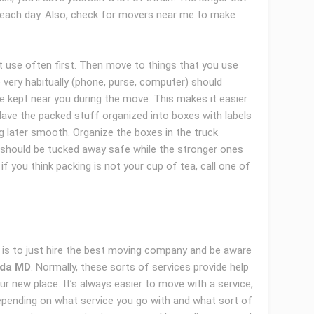
k each day. Also, check for movers near me to make
’t use often first. Then move to things that you use
 very habitually (phone, purse, computer) should
be kept near you during the move. This makes it easier
Have the packed stuff organized into boxes with labels
g later smooth. Organize the boxes in the truck
es should be tucked away safe while the stronger ones
f you think packing is not your cup of tea, call one of
is to just hire the best moving company and be aware
sda MD
. Normally, these sorts of services provide help
r new place. It’s always easier to move with a service,
depending on what service you go with and what sort of